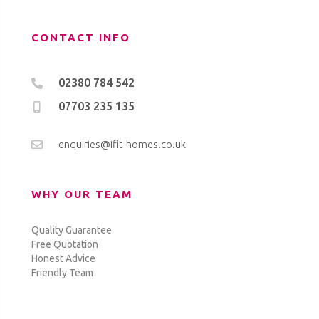
CONTACT INFO
02380 784 542
07703 235 135
enquiries@ifit-homes.co.uk
WHY OUR TEAM
Quality Guarantee
Free Quotation
Honest Advice
Friendly Team