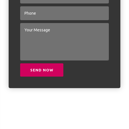
SEND NOW