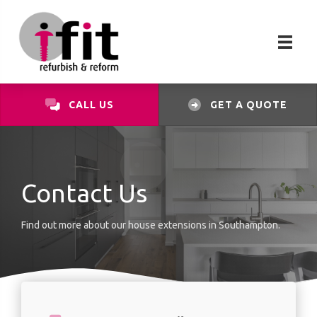
CALL US
GET A QUOTE
Contact Us
Find out more about our house extensions in Southampton.