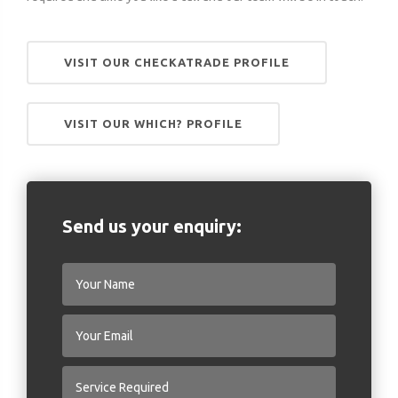
VISIT OUR CHECKATRADE PROFILE
VISIT OUR WHICH? PROFILE
Send us your enquiry: