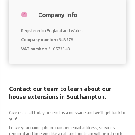
Company Info
Registered in England and Wales
Company number:
948578
VAT number:
210573348
Contact our team to learn about our
house extensions in Southampton.
Give us a call today or send us a message and we'll get back to
you!
Leave your name, phone number, email address, services
required and time you like a call and our team will be in touch.