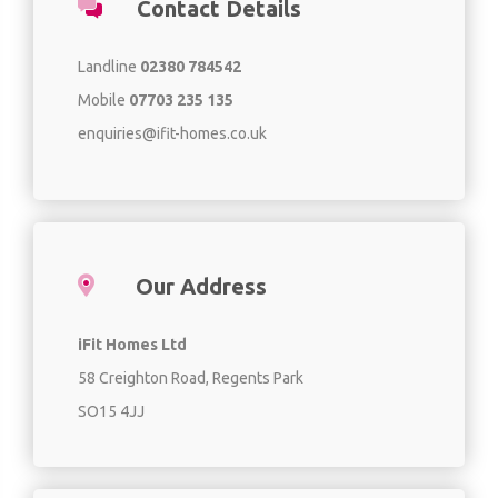
Contact Details
Landline
02380 784542
Mobile
07703 235 135
enquiries@ifit-homes.co.uk
Our Address
iFit Homes Ltd
58 Creighton Road, Regents Park
SO15 4JJ